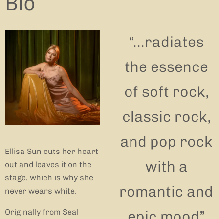
Bio
“
...radiates
the essence
of soft rock,
classic rock,
and pop rock
Ellisa Sun cuts her heart
with a
out and leaves it on the
stage, which is why she
romantic and
never wears white.
Originally from Seal
epic mood”