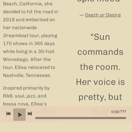
Beach, California, she
decided to hit the road in
—
Death or Desire
2018 and embarked on
her nationwide
“
Sun
Dreamboat
tour, playing
170 shows in 365 days
commands
while living in a 30-foot
Winnebago. After the
the room.
tour, Ellisa relocated to
Nashville, Tennessee.
Her voice is
Inspired primarily by
pretty, but
R&B, soul, jazz, and
bossa nova, Ellisa’s
that
0:00
/
???
music is a unique blend
of genres that creates a
prettiness is
textured sound with raw,