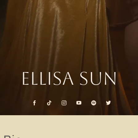
ELLISA SUN